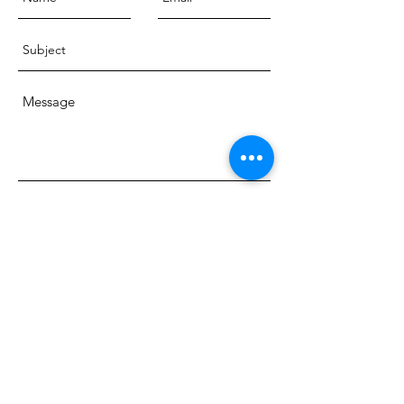
Send
© 2018 Dr. Charlotte Ord