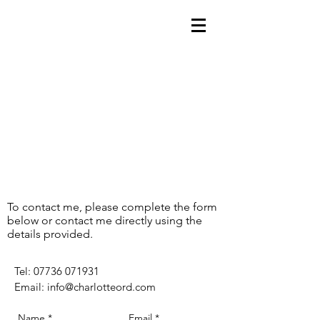
To contact me, please complete the form
below or contact me directly using the
details provided.
​Tel:
07736 071931
Email:
info@charlotteord.com