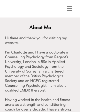
About Me
Hi there and thank you for visiting my
website.
I'm Charlotte and I have a doctorate in
Counselling Psychology from Regent’s
University, London, a BSc in Applied
Psychology and Sociology from the
University of Surrey, am a chartered
member of the British Psychological
Society and an HCPC-registered
Counselling Psychologist. I am also a
qualifed EMDR therapist.
Having worked in the health and fitness
arena as a strength and conditioning
coach for over a decade, I have a strong