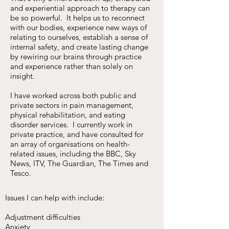
and experiential approach to therapy can
be so powerful. It helps us to reconnect
with our bodies, experience new ways of
relating to ourselves, establish a sense of
internal safety, and create lasting change
by rewiring our brains through practice
and experience rather than solely on
insight.
I have worked across both public and
private sectors in pain management,
physical rehabilitation, and eating
disorder services. I currently work in
private practice, and have consulted for
an array of organisations on health-
related issues, including the BBC, Sky
News, ITV, The Guardian, The Times and
Tesco.
Issues I can help with include:
Adjustment difficulties
Anxiety