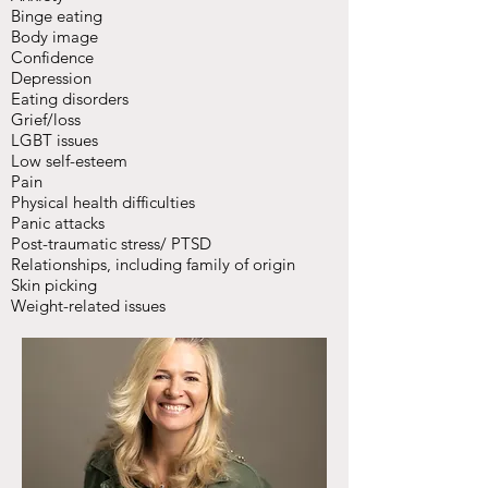
Binge eating
Body image
Confidence
Depression
Eating disorders
Grief/loss
LGBT issues
Low self-esteem
Pain
Physical health difficulties
Panic attacks
Post-traumatic stress/ PTSD
Relationships, including family of origin
Skin picking
Weight-related issues