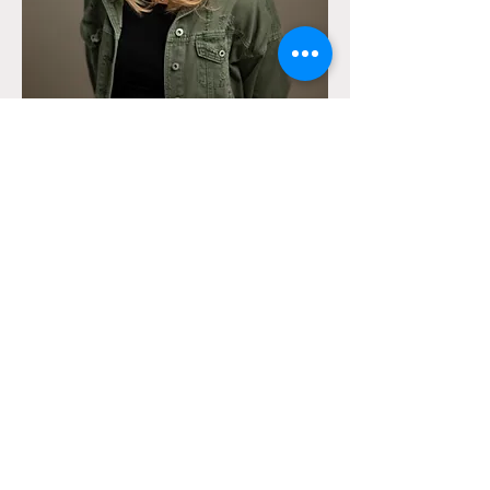
To contact me, please complete the form
below or contact me directly using the
details provided.
​Tel:
07736 071931
Email:
info@charlotteord.com