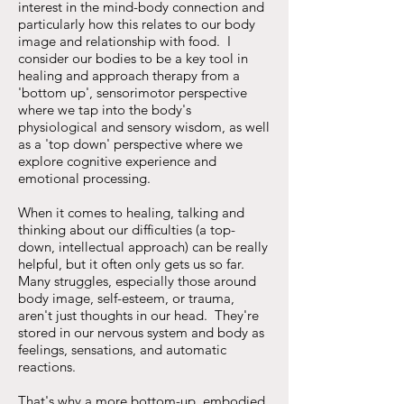
interest in the mind-body connection and
particularly how this relates to our body
image and relationship with food. I
consider our bodies to be a key tool in
healing and approach therapy from a
'bottom up', sensorimotor perspective
where we tap into the body's
physiological and sensory wisdom, as well
as a 'top down' perspective where we
explore cognitive experience and
emotional processing.
When it comes to healing, talking and
thinking about our difficulties (a top-
down, intellectual approach) can be really
helpful, but it often only gets us so far.
Many struggles, especially those around
body image, self-esteem, or trauma,
aren't just thoughts in our head. They're
stored in our nervous system and body as
feelings, sensations, and automatic
reactions.
That's why a more bottom-up, embodied