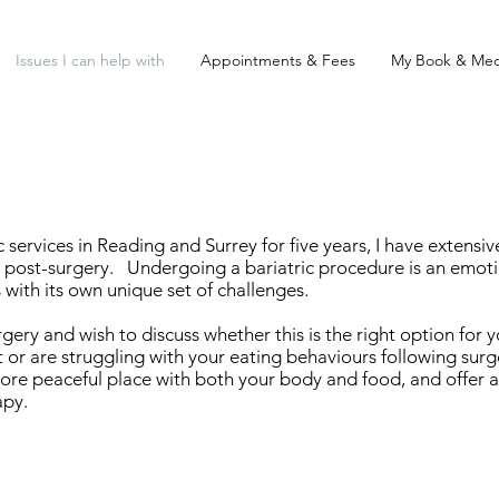
Issues I can help with
Appointments & Fees
My Book & Med
services in Reading and Surrey for five years, I have extensi
ost-surgery. Undergoing a bariatric procedure is an emotio
ith its own unique set of challenges.
ery and wish to discuss whether this is the right option for 
 or are struggling with your eating behaviours following surg
ore peaceful place with both your body and food, and offer a
apy.