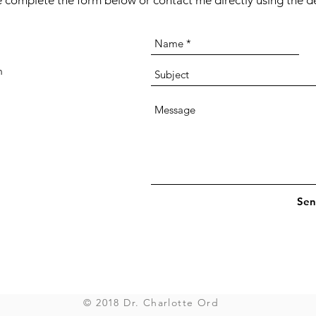
 complete the form below or contact me directly using the de
m
Sen
© 2018 Dr. Charlotte Ord