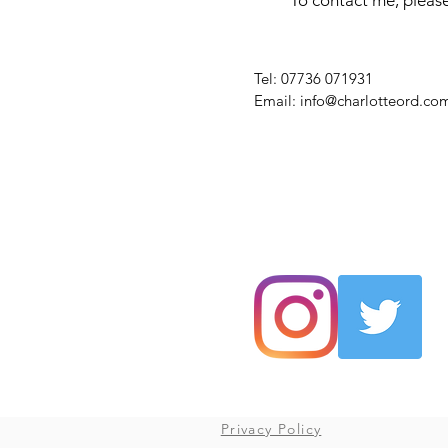
To contact me, please
​Tel: 07736 071931
Email:
info@charlotteord.co
Privacy Policy