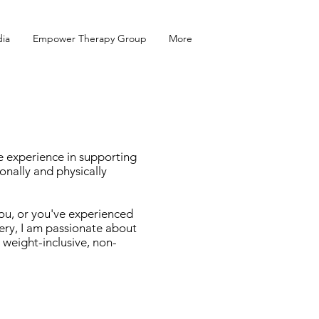
ia
Empower Therapy Group
More
ve experience in supporting
nally and physically
you, or you've experienced
ery, I am passionate about
 weight-inclusive, non-