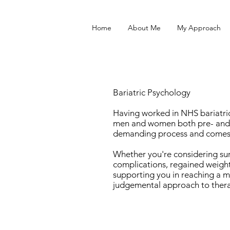
Home
About Me
My Approach
Bariatric Psychology
Having worked in NHS bariatric 
men and women both pre- and p
demanding process and comes w
Whether you're considering surg
complications, regained weight
supporting you in reaching a m
judgemental approach to ther