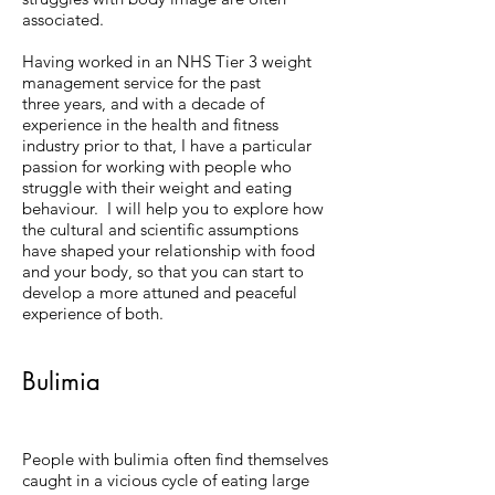
associated.
Having worked in an NHS Tier 3 weight
management service for the past
three years, and with a decade of
experience in the health and fitness
industry prior to that, I have a particular
passion for working with people who
struggle with their weight and eating
behaviour. I will help you to explore how
the cultural and scientific assumptions
have shaped your relationship with food
and your body, so that you can start to
develop a more attuned and peaceful
experience of both.
Bulimia
People with bulimia often find themselves
caught in a vicious cycle of eating large