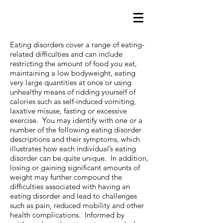
Eating disorders cover a range of eating-
related difficulties and can include
restricting the amount of food you eat,
maintaining a low bodyweight, eating
very large quantities at once or using
unhealthy means of ridding yourself of
calories such as self-induced vomiting,
laxative misuse, fasting or excessive
exercise. You may identify with one or a
number of the following eating disorder
descriptions and their symptoms, which
illustrates how each individual’s eating
disorder can be quite unique. In addition,
losing or gaining significant amounts of
weight may further compound the
difficulties associated with having an
eating disorder and lead to challenges
such as pain, reduced mobility and other
health complications. Informed by