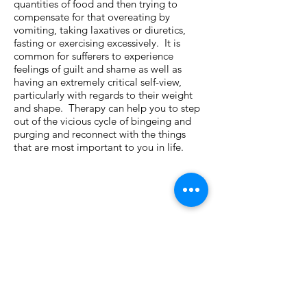
quantities of food and then trying to
compensate for that overeating by
vomiting, taking laxatives or diuretics,
fasting or exercising excessively. It is
common for sufferers to experience
feelings of guilt and shame as well as
having an extremely critical self-view,
particularly with regards to their weight
and shape. Therapy can help you to step
out of the vicious cycle of bingeing and
purging and reconnect with the things
that are most important to you in life.