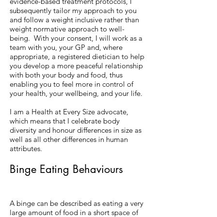
evidence-based treatment protocols, I
subsequently tailor my approach to you
and follow a weight inclusive rather than
weight normative approach to well-
being. With your consent, I will work as a
team with you, your GP and, where
appropriate, a registered dietician to help
you develop a more peaceful relationship
with both your body and food, thus
enabling you to feel more in control of
your health, your wellbeing, and your life.
I am a Health at Every Size advocate,
which means that I celebrate body
diversity and honour differences in size as
well as all other differences in human
attributes.
Binge Eating Behaviours
A binge can be described as eating a very
large amount of food in a short space of