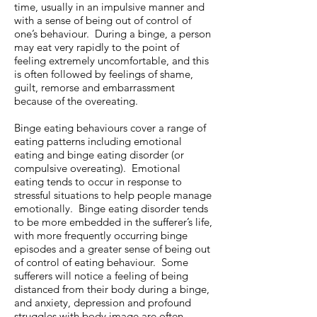
time, usually in an impulsive manner and
with a sense of being out of control of
one’s behaviour. During a binge, a person
may eat very rapidly to the point of
feeling extremely uncomfortable, and this
is often followed by feelings of shame,
guilt, remorse and embarrassment
because of the overeating.
Binge eating behaviours cover a range of
eating patterns including emotional
eating and binge eating disorder (or
compulsive overeating). Emotional
eating tends to occur in response to
stressful situations to help people manage
emotionally. Binge eating disorder tends
to be more embedded in the sufferer’s life,
with more frequently occurring binge
episodes and a greater sense of being out
of control of eating behaviour. Some
sufferers will notice a feeling of being
distanced from their body during a binge,
and anxiety, depression and profound
struggles with body image are often