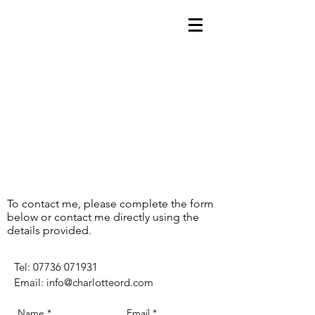
To contact me, please complete the form
below or contact me directly using the
details provided.
​Tel:
07736 071931
Email:
info@charlotteord.com