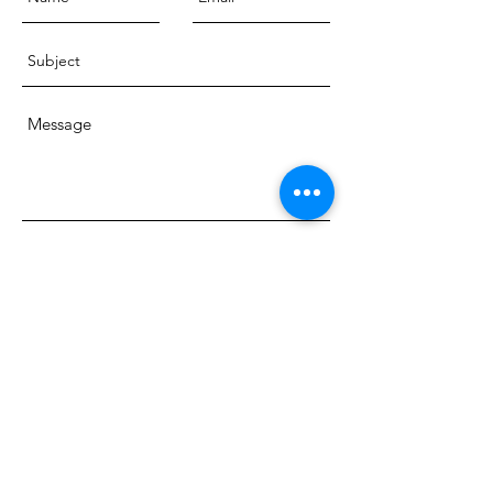
Send
© 2018 Dr. Charlotte Ord