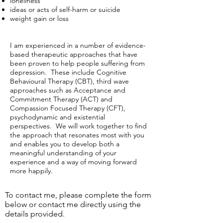
loneliness
ideas or acts of self-harm or suicide
weight gain or loss
I am experienced in a number of evidence-
based therapeutic approaches that have
been proven to help people suffering from
depression. These include Cognitive
Behavioural Therapy (CBT), third wave
approaches such as Acceptance and
Commitment Therapy (ACT) and
Compassion Focused Therapy (CFT),
psychodynamic and existential
perspectives. We will work together to find
the approach that resonates most with you
and enables you to develop both a
meaningful understanding of your
experience and a way of moving forward
more happily.
To contact me, please complete the form
below or contact me directly using the
details provided.