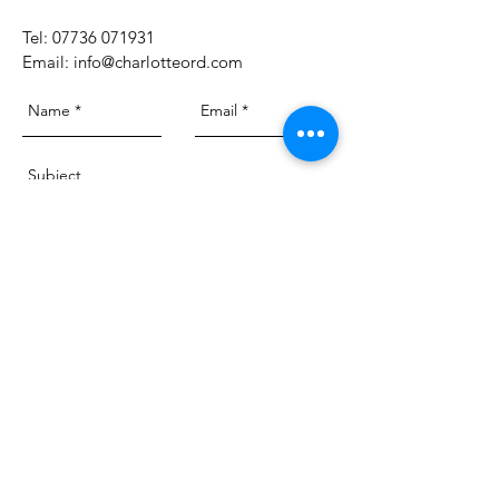
​Tel:
07736 071931
Email:
info@charlotteord.com
Send