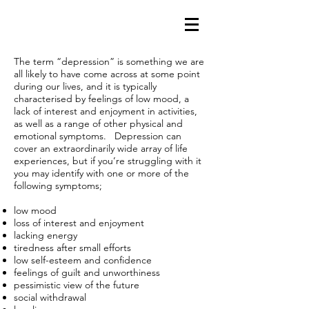
The term “depression” is something we are
all likely to have come across at some point
during our lives, and it is typically
characterised by feelings of low mood, a
lack of interest and enjoyment in activities,
as well as a range of other physical and
emotional symptoms. Depression can
cover an extraordinarily wide array of life
experiences, but if you’re struggling with it
you may identify with one or more of the
following symptoms;
low mood
loss of interest and enjoyment
lacking energy
tiredness after small efforts
low self-esteem and confidence
feelings of guilt and unworthiness
pessimistic view of the future
social withdrawal