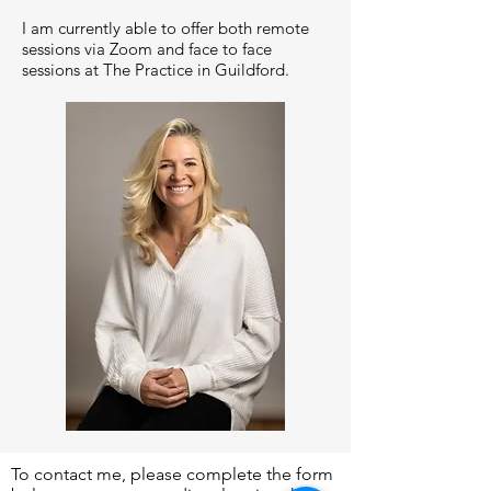
I am currently able to offer both remote
sessions via Zoom and face to face
sessions at The Practice in Guildford.
To contact me, please complete the form