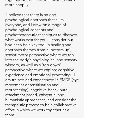
more happily.
I believe that there is no one
psychological approach that suits
everyone, and I draw on a range of
psychological concepts and
psychotherapeutic techniques to discover
what works best for you. I consider our
bodies to be a key tool in healing and
approach therapy from a 'bottom up',
sensorimotor perspective where we tap
into the body's physiological and sensory
wisdom, as well as a 'top down'
perspective where we explore cognitive
experience and emotional processing. I
am trained and experienced in EMDR (eye
movement desensitisation and
reprocessing), cognitive-behavioural,
attachment-based, existential and
humanistic approaches, and consider the
therapeutic process to be a collaborative
effort in which we work together as a
team.