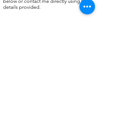
below or contact me directly using the
details provided.
​Tel:
07736 071931
Email:
info@charlotteord.com
Send