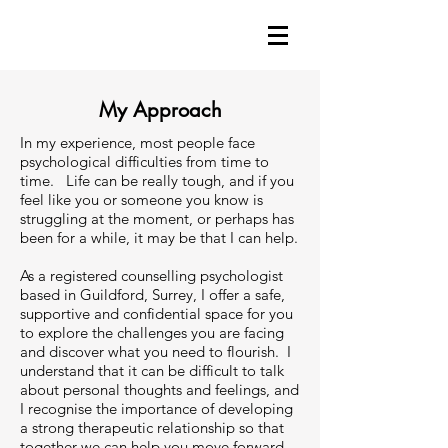
My Approach
In my experience, most people face
psychological difficulties from time to
time. Life can be really tough, and if you
feel like you or someone you know is
struggling at the moment, or perhaps has
been for a while, it may be that I can help.
As a registered counselling psychologist
based in Guildford, Surrey, I offer a safe,
supportive and confidential space for you
to explore the challenges you are facing
and discover what you need to flourish. I
understand that it can be difficult to talk
about personal thoughts and feelings, and
I recognise the importance of developing
a strong therapeutic relationship so that
together we can help you move forward