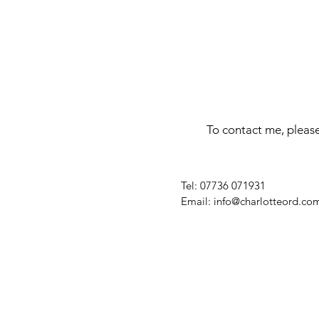
To contact me, please
​Tel: 07736 071931
Email:
info@charlotteord.co