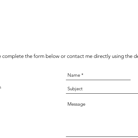
 complete the form below or contact me directly using the de
m