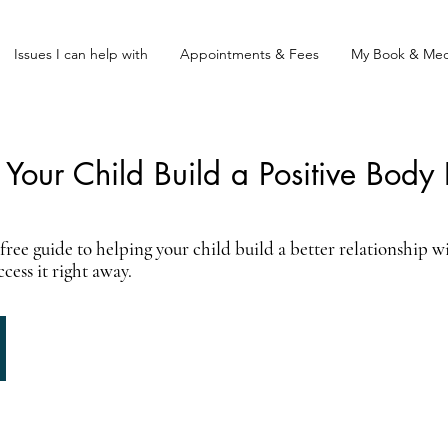
Issues I can help with
Appointments & Fees
My Book & Med
Your Child Build a Positive Body
ree guide to helping your child build a better relationship wi
ess it right away.