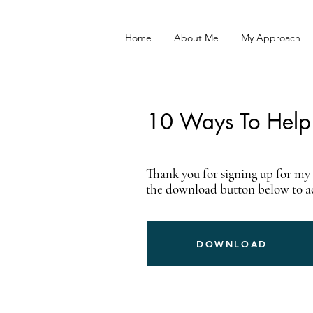
Home
About Me
My Approach
10 Ways To Help 
Thank you for signing up for my f
the download button below to acc
DOWNLOAD