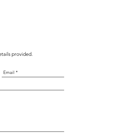
tails provided.