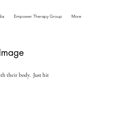
ia
Empower Therapy Group
More
 Image
th their body. Just hit